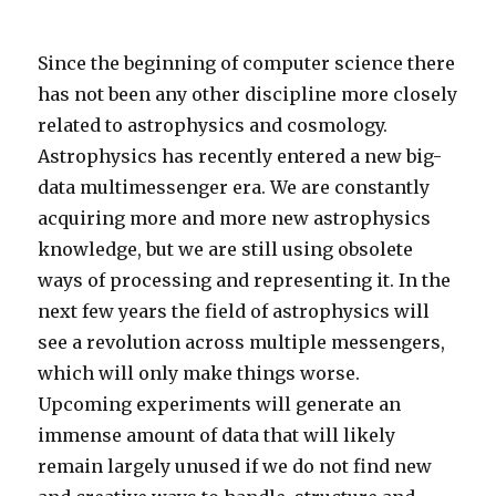
Since the beginning of computer science there
has not been any other discipline more closely
related to astrophysics and cosmology.
Astrophysics has recently entered a new big-
data multimessenger era. We are constantly
acquiring more and more new astrophysics
knowledge, but we are still using obsolete
ways of processing and representing it. In the
next few years the field of astrophysics will
see a revolution across multiple messengers,
which will only make things worse.
Upcoming experiments will generate an
immense amount of data that will likely
remain largely unused if we do not find new