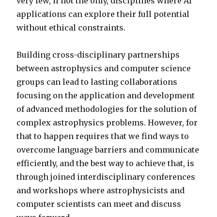
very few, if not the only, disciplines where AI
applications can explore their full potential
without ethical constraints.
Building cross-disciplinary partnerships
between astrophysics and computer science
groups can lead to lasting collaborations
focusing on the application and development
of advanced methodologies for the solution of
complex astrophysics problems. However, for
that to happen requires that we find ways to
overcome language barriers and communicate
efficiently, and the best way to achieve that, is
through joined interdisciplinary conferences
and workshops where astrophysicists and
computer scientists can meet and discuss