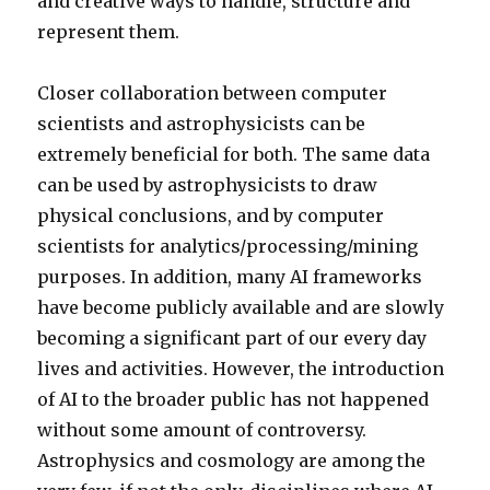
and creative ways to handle, structure and
represent them.
Closer collaboration between computer
scientists and astrophysicists can be
extremely beneficial for both. The same data
can be used by astrophysicists to draw
physical conclusions, and by computer
scientists for analytics/processing/mining
purposes. In addition, many AI frameworks
have become publicly available and are slowly
becoming a significant part of our every day
lives and activities. However, the introduction
of AI to the broader public has not happened
without some amount of controversy.
Astrophysics and cosmology are among the