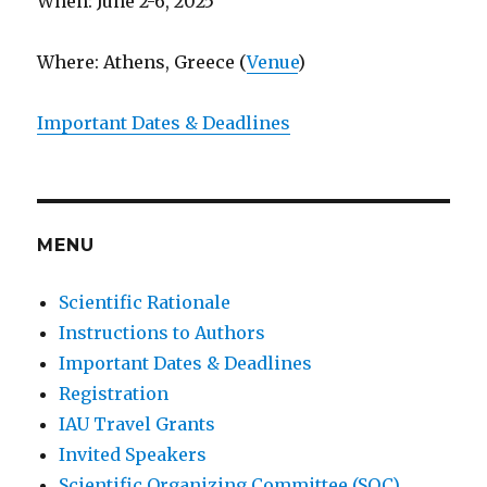
When: June 2-6, 2025
Where: Athens, Greece (
Venue
)
Important Dates & Deadlines
MENU
Scientific Rationale
Instructions to Authors
Important Dates & Deadlines
Registration
IAU Travel Grants
Invited Speakers
Scientific Organizing Committee (SOC)