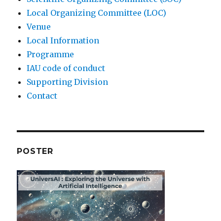
Local Organizing Committee (LOC)
Venue
Local Information
Programme
IAU code of conduct
Supporting Division
Contact
POSTER