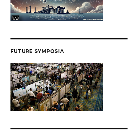
FUTURE SYMPOSIA