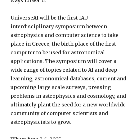
ways forward.
UniverseAI will be the first IAU
interdisciplinary symposium between
astrophysics and computer science to take
place in Greece, the birth place of the first
computer to be used for astronomical
applications. The symposium will cover a
wide range of topics related to AI and deep
learning, astronomical databases, current and
upcoming large scale surveys, pressing
problems in astrophysics and cosmology, and
ultimately plant the seed for a new worldwide
community of computer scientists and
astrophysicists to grow.