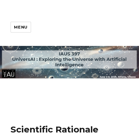
MENU
Scientific Rationale